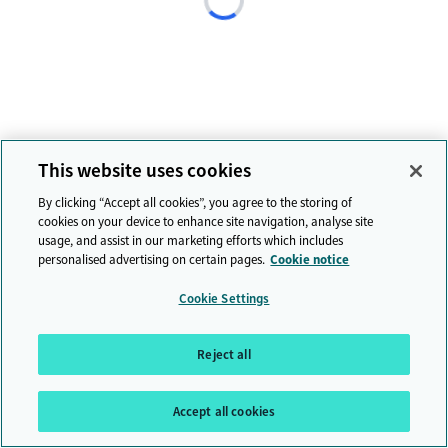
This website uses cookies
By clicking “Accept all cookies”, you agree to the storing of
cookies on your device to enhance site navigation, analyse site
usage, and assist in our marketing efforts which includes
personalised advertising on certain pages.
Cookie notice
Cookie Settings
Reject all
Accept all cookies